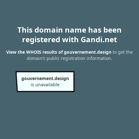
This domain name has been
registered with Gandi.net
View the WHOIS results of gouvernement.design
to get the
domain’s public registration information.
gouvernement.design
is unavailable