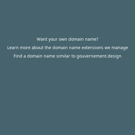
Want your own domain name?
Learn more about the domain name extensions we manage
Find a domain name similar to gouvernement.design